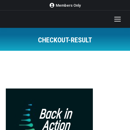
Members Only
CHECKOUT-RESULT
You are here: