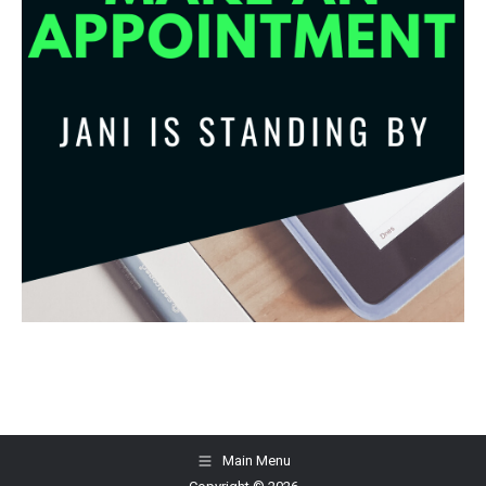
Main Menu