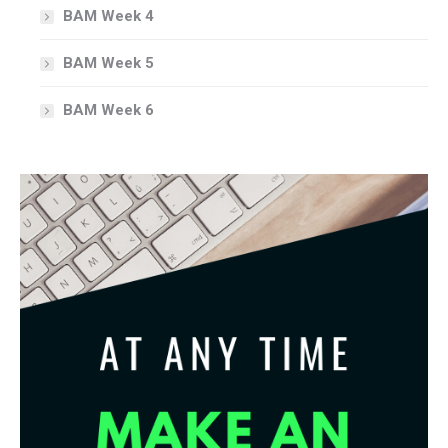
BAM Week 4
BAM Week 5
BAM Week 6