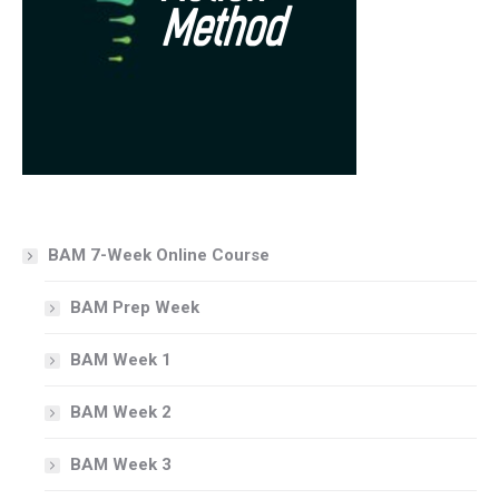
BAM 7-Week Online Course
BAM Prep Week
BAM Week 1
BAM Week 2
BAM Week 3