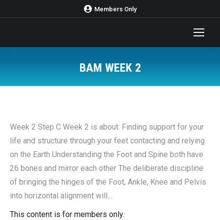
Members Only
BAM WEEK 2
You are here:
Week 2 Step C Week 2 is about: Finding support for your
life and structure through your feet contacting and relying
on the Earth Understanding the Foot and Spine both have
26 bones and mirror each other The deliberate discipline
of bringing the hinges of the Foot, Ankle, Knee and Pelvis
into horizontal alignment will...
This content is for members only.