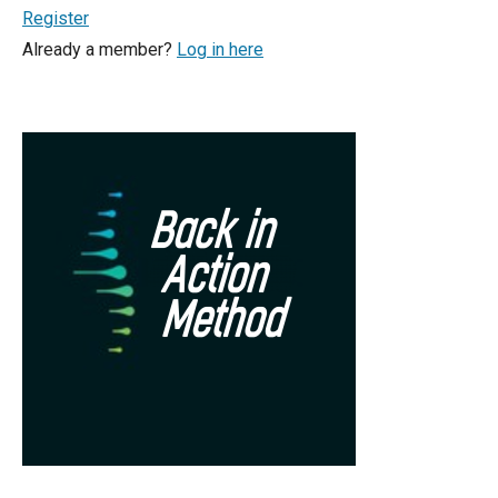
Register
Already a member?
Log in here