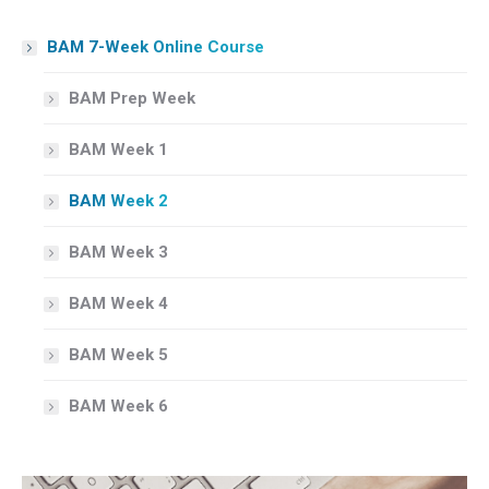
BAM 7-Week Online Course
BAM Prep Week
BAM Week 1
BAM Week 2
BAM Week 3
BAM Week 4
BAM Week 5
BAM Week 6