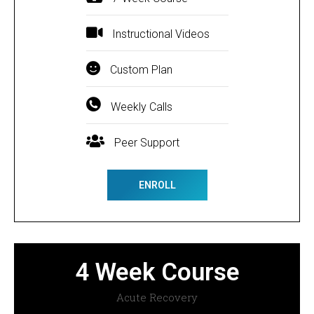
Instructional Videos
Custom Plan
Weekly Calls
Peer Support
ENROLL
4 Week Course
Acute Recovery