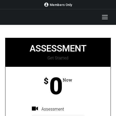
Members Only
ASSESSMENT
Get Started
0
$
Now
Assessment