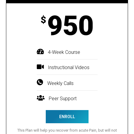
950
$
4-Week Course
Instructional Videos
Weekly Calls
Peer Support
ENROLL
This Plan will help you recover from acute Pain, but will not