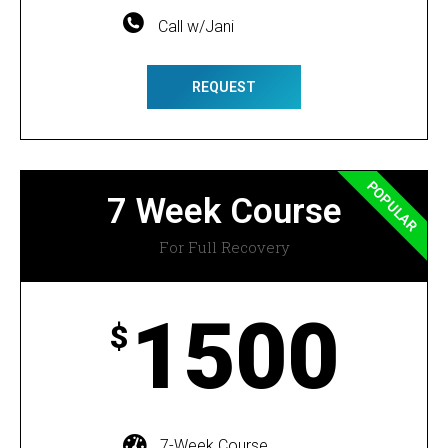
Call w/Jani
REQUEST
POPULAR
7 Week Course
For Full Recovery
1500
$
7-Week Course